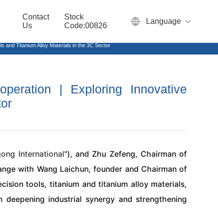
Contact
Stock
Language
Us
Code:00826
 and Titanium Alloy Materials in the 3C Sector
peration | Exploring Innovative
tor
gong
International
"), and Zhu Zefeng, Chairman of
hange with Wang Laichun, founder and Chairman of
ision tools, titanium and titanium alloy materials,
on deepening industrial synergy and strengthening