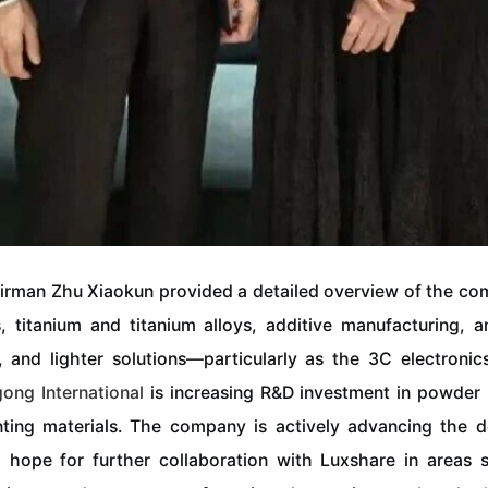
rman Zhu Xiaokun provided a detailed overview of the com
, titanium and titanium alloys, additive manufacturing, 
, and lighter solutions—particularly as the 3C electroni
gong
International
is increasing R&D investment in powder 
nting materials. The company is actively advancing the 
ope for further collaboration with Luxshare in areas su