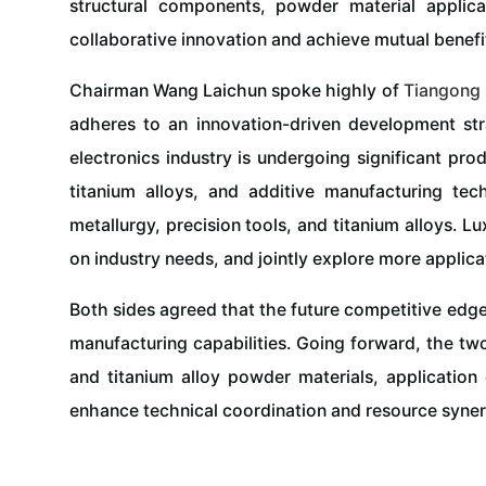
structural components, powder material applic
collaborative innovation and achieve mutual benefi
Chairman Wang Laichun spoke highly of
Tiangong
adheres to an innovation-driven development stra
electronics industry is undergoing significant pr
titanium alloys, and additive manufacturing tec
metallurgy, precision tools, and titanium alloys. 
on industry needs, and jointly explore more applic
Both sides agreed that the future competitive edge
manufacturing capabilities. Going forward, the two
and titanium alloy powder materials, application 
enhance technical coordination and resource syner