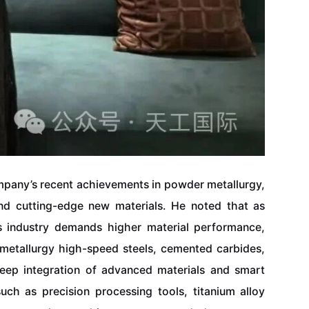
pany’s recent achievements in powder metallurgy,
and cutting-edge new materials. He noted that as
cs industry demands higher material performance,
metallurgy high-speed steels, cemented carbides,
deep integration of advanced materials and smart
ch as precision processing tools, titanium alloy