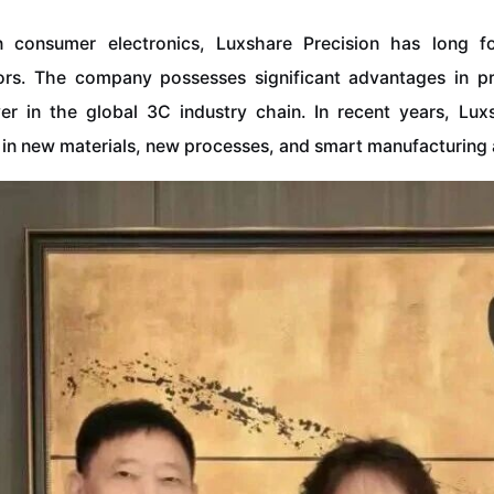
in consumer electronics, Luxshare Precision has long 
ors. The company possesses significant advantages in p
ayer in the global 3C industry chain. In recent years, Lu
in new materials, new processes, and smart manufacturing a