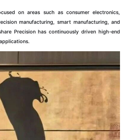
focused on areas such as consumer electronics,
recision manufacturing, smart manufacturing, and
xshare Precision has continuously driven high-end
pplications.