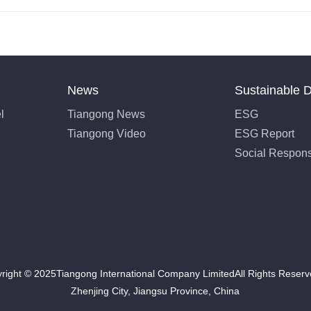
News
Sustainable 
l
Tiangong News
ESG
Tiangong Video
ESG Report
Social Responsi
right © 2025Tiangong International Company LimitedAll Rights Rese
Zhenjing City, Jiangsu Province, China