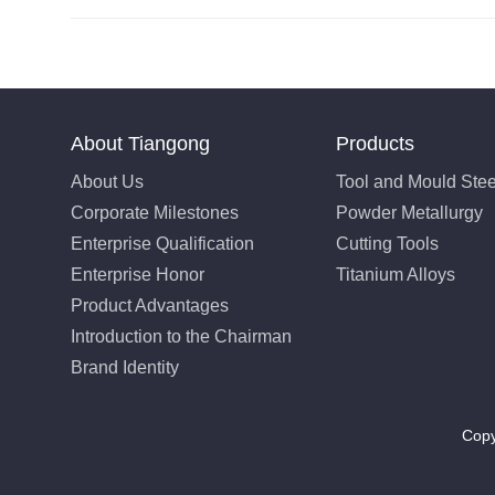
About Tiangong
Products
About Us
Tool and Mould Stee
Corporate Milestones
Powder Metallurgy
Enterprise Qualification
Cutting Tools
Enterprise Honor
Titanium Alloys
Product Advantages
Introduction to the Chairman
Brand Identity
Copy