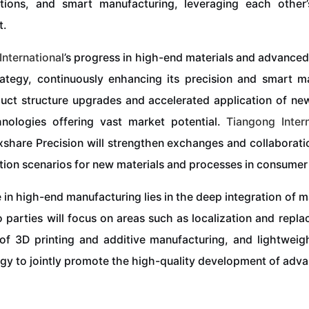
ations, and smart manufacturing, leveraging each othe
t.
International
’s progress in high-end materials and advanced
tegy, continuously enhancing its precision and smart ma
oduct structure upgrades and accelerated application of ne
hnologies offering vast market potential.
Tiangong
Inter
Luxshare Precision will strengthen exchanges and collaborat
ation scenarios for new materials and processes in consumer 
 in high-end manufacturing lies in the deep integration of
 parties will focus on areas such as localization and repl
of 3D printing and additive manufacturing, and lightweigh
gy to jointly promote the high-quality development of adv