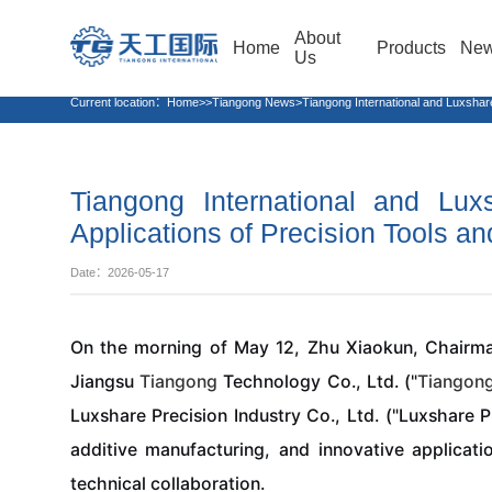
About
Home
Products
Ne
Us
Current location：
Home>>Tiangong News>Tiangong International and Luxshare Pre
Tiangong International and Lux
Applications of Precision Tools an
Date：2026-05-17
On the morning of May 12, Zhu Xiaokun, Chairm
Jiangsu
Tiangong
Technology Co., Ltd. ("
Tiangon
Luxshare Precision Industry Co., Ltd. ("Luxshare P
additive manufacturing, and innovative applicati
technical collaboration.