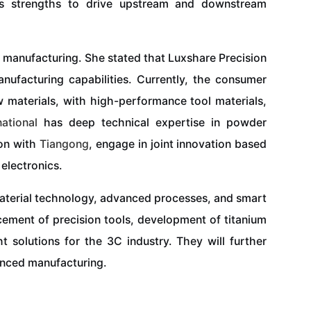
r’s strengths to drive upstream and downstream
 manufacturing. She stated that Luxshare Precision
nufacturing capabilities. Currently, the consumer
w materials, with high-performance tool materials,
national
has deep technical expertise in powder
ion with
Tiangong
, engage in joint innovation based
electronics.
 material technology, advanced processes, and smart
acement of precision tools, development of titanium
t solutions for the 3C industry. They will further
anced manufacturing.