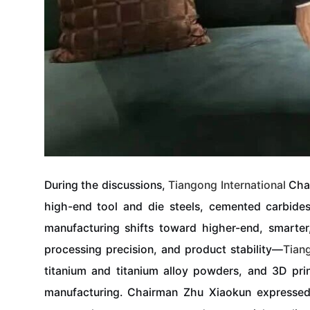
During the discussions,
Tiangong
International
Chai
high-end tool and die steels, cemented carbides
manufacturing shifts toward higher-end, smarter
processing precision, and product stability—
Tian
titanium and titanium alloy powders, and 3D pri
manufacturing. Chairman Zhu Xiaokun expressed h