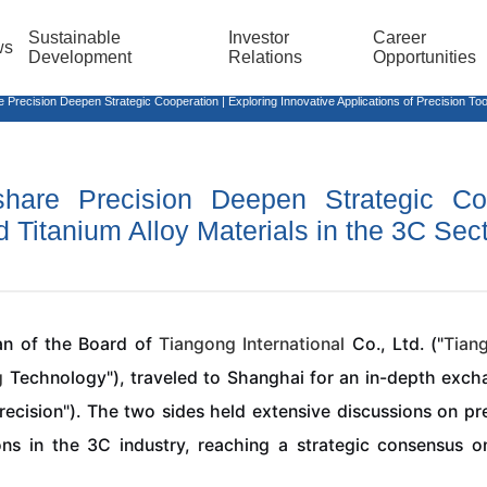
Sustainable
Investor
Career
ws
Development
Relations
Opportunities
cision Deepen Strategic Cooperation | Exploring Innovative Applications of Precision Tools
share Precision Deepen Strategic Coo
d Titanium Alloy Materials in the 3C Sec
an of the Board of
Tiangong
International
Co., Ltd. ("
Tian
g
Technology"), traveled to Shanghai for an in-depth exc
recision"). The two sides held extensive discussions on prec
ons in the 3C industry, reaching a strategic consensus 