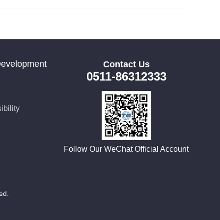
Development
Contact Us
0511-86312333
bility
Follow Our WeChat Official Account
rved.