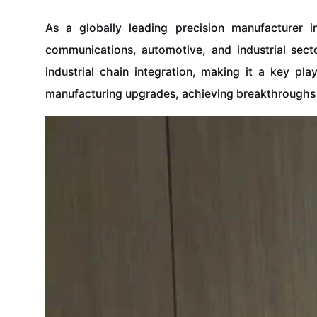
As a globally leading precision manufacturer 
communications, automotive, and industrial sect
industrial chain integration, making it a key pl
manufacturing upgrades, achieving breakthroughs 