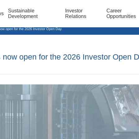
Sustainable
Investor
Career
ws
Development
Relations
Opportunities
ow open for the 2026 Investor Open Day.
is now open for the 2026 Investor Open D