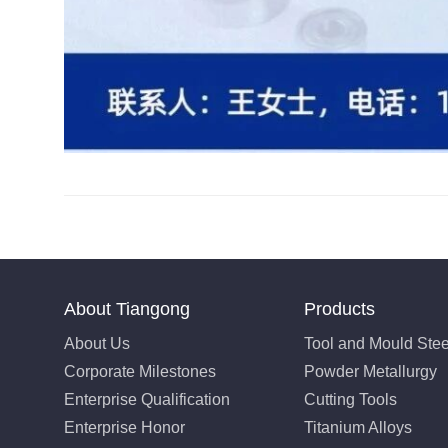
About Tiangong
Products
About Us
Tool and Mould Stee
Corporate Milestones
Powder Metallurgy
Enterprise Qualification
Cutting Tools
Enterprise Honor
Titanium Alloys