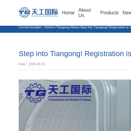
About
Home
Products
Ne
Us
Current location：
Home>>Tiangong News>Step into Tiangong! Registration is n
Step into Tiangong! Registration 
Date：2026-05-26