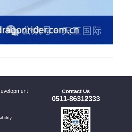
Development
Contact Us
0511-86312333
bility