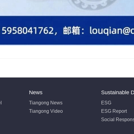
News
Sustainable 
l
Tiangong News
ESG
Tiangong Video
ESG Report
Social Responsi