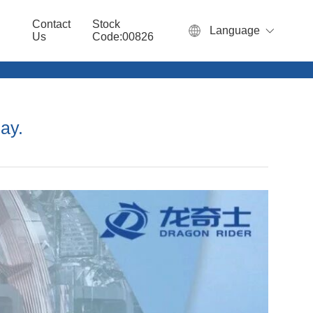
Contact
Stock
Language
Us
Code:00826
ay.