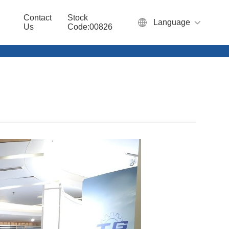
Contact
Stock
Language
Us
Code:00826