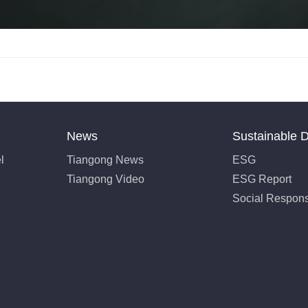
News
Sustainable 
l
Tiangong News
ESG
Tiangong Video
ESG Report
Social Responsi