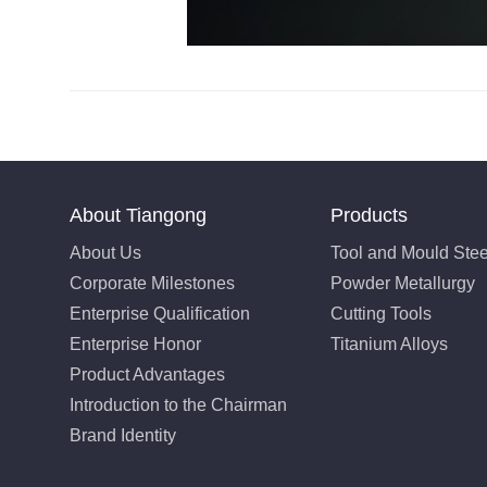
About Tiangong
Products
About Us
Tool and Mould Stee
Corporate Milestones
Powder Metallurgy
Enterprise Qualification
Cutting Tools
Enterprise Honor
Titanium Alloys
Product Advantages
Introduction to the Chairman
Brand Identity