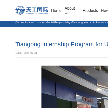
About
Home
Products
Ne
Us
Current location：
Home>>Social Responsibility>Tiangong Internship Program fo
Tiangong Internship Program for U
Date：2025-07-31