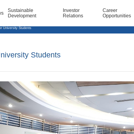
Sustainable
Investor
Career
ws
Development
Relations
Opportunities
r University Students
niversity Students