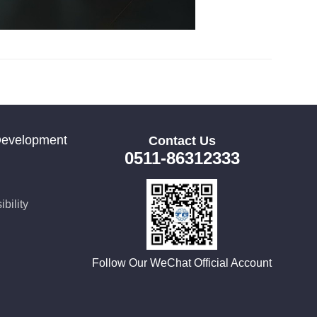
Development
Contact Us
0511-86312333
bility
Follow Our WeChat Official Account