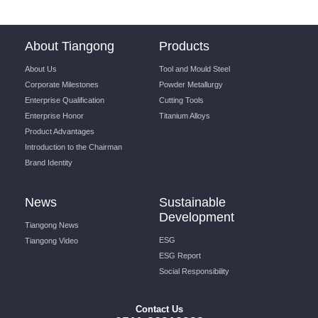
About Tiangong
Products
About Us
Tool and Mould Steel
Corporate Milestones
Powder Metallurgy
Enterprise Qualification
Cutting Tools
Enterprise Honor
Titanium Alloys
Product Advantages
Introduction to the Chairman
Brand Identity
News
Sustainable
Development
Tiangong News
ESG
Tiangong Video
ESG Report
Social Responsibility
Contact Us