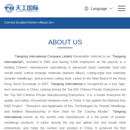
Language
Current location:
Home
>>About Us>
ABOUT US
Tiangong
International
Company
Limited
(hereinafter referred to as “
Tiangong
International
”), founded in 1981 and having 3,600 employees on the payroll, is a
leading Chinese manufacturer specializing in advanced basic materials (tool and
mould steel), critical strategic materials (titanium alloys), cutting-edge new materials
(powder metallurgy), and precision cutting tools. Listed on the Main Board of the Hong
Kong Stock Exchange in 2007,
Tiangong
International
is recognized as a key high-
tech enterprise in China, ranking among the Top 500 Chinese Private Enterprises and
the Top 500 Chinese Private Manufacturing Enterprises. It is a model enterprise for
quality and safety of exported hardware tools in China. It has guided the National Key
R&D Project - “Research and Application of Key Technologies for Powder Metallurgy
and Additive Manufacturing of New Steel for Die Casting Moulds”.
Tiangong
International
stands as the world’s sole manufacturer of a full series of powder
metallurgy products. It ranks among the top two global tool and mould steel
enterprises, and holds the number one position in China. It achieved the first