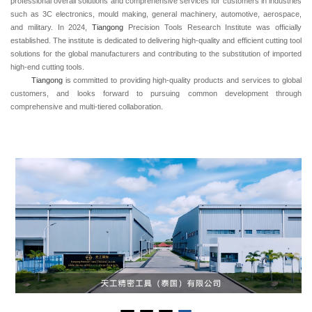
professional overall solutions and comprehensive services for customers in industries
such as 3C electronics, mould making, general machinery, automotive, aerospace,
and military. In 2024,
Tiangong
Precision Tools Research Institute was officially
established. The institute is dedicated to delivering high-quality and efficient cutting tool
solutions for the global manufacturers and contributing to the substitution of imported
high-end cutting tools.
Tiangong
is committed to providing high-quality products and services to global
customers, and looks forward to pursuing common development through
comprehensive and multi-tiered collaboration.