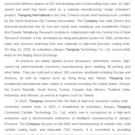
successful defense against an EU anti-dumping and countervailing duty case. Its high-
speed tool steel has been rated as a national manufacturing “single champion”
product.
Tiangong
International
is the only Chinese mould steel manufacturer certified
by the North American Die Casting Association. The
Company
has built China's first
industrial production line for tool and mould steel metallurgy and established China's
first Powder Metallurgy Research Institute in collaboration with the Central Iron & Steel
Research Institute. It has developed an integrated global system for R&D, production,
sales and services spanning from new materials to high-end precision cutting tools.
On May 13, 2025, its subsidiary Jiangsu
Tiangong
Technology Co., Ltd. successfully
listed on the Beijing Stock Exchange.
Its products are widely applied across aerospace, automotive, marine, high-
speed rail, petrochemicals, machinery manufacturing, laser cladding, 3D printing, and
other fields. They are sold well in about 100 countries worldwide including Europe and
America, as well as regions such as Hong Kong and Taiwan.
Tiangong
has
established international sales outlets in countries including the United States, Russia,
the Czech Republic, South Korea, Turkey, Canada, Italy, Mexico, Thailand, India,
Indonesia, and Vietnam, as well as in regions such as Taiwan.
In 2015,
Tiangong
ventured into the field of high-end precision cutting tools -
cemented carbide tools. In 2021, it established its subsidiary Jiangsu
Tiangong
Cemented Carbide Technology Co., Ltd., which now is recognized as a high-tech
enterprise and a demonstration enterprise of intelligent manufacturing in Jiangsu
Province. The
Company
focuses on the R&D and manufacturing of carbide rods, solid
carbide cutting tools, and indexable CNC inserts. It is committed to providing