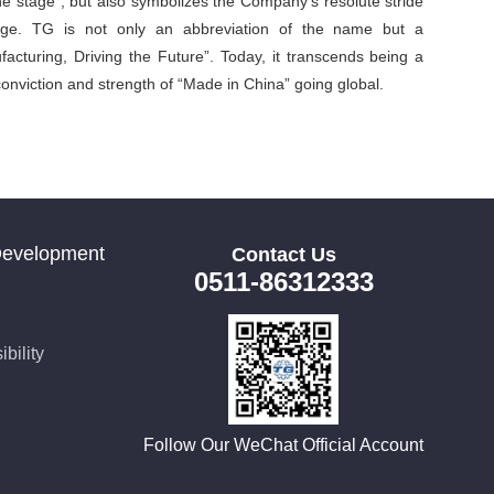
he stage”, but also symbolizes the Company’s resolute stride
stage. TG is not only an abbreviation of the name but a
acturing, Driving the Future”. Today, it transcends being a
onviction and strength of “Made in China” going global.
Development
Contact Us
0511-86312333
bility
Follow Our WeChat Official Account