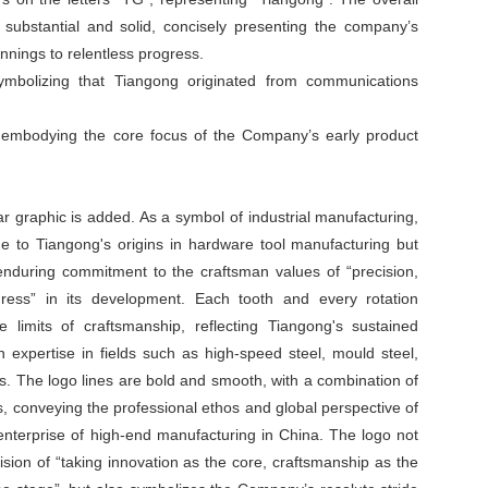
 substantial and solid, concisely presenting the company’s
nings to relentless progress.
ymbolizing that Tiangong originated from communications
, embodying the core focus of the Company’s early product
ar graphic is added. As a symbol of industrial manufacturing,
 to Tiangong's origins in hardware tool manufacturing but
enduring commitment to the craftsman values of “precision,
ogress” in its development. Each tooth and every rotation
 limits of craftsmanship, reflecting Tiangong's sustained
n expertise in fields such as high-speed steel, mould steel,
oys. The logo lines are bold and smooth, with a combination of
, conveying the professional ethos and global perspective of
enterprise of high-end manufacturing in China. The logo not
sion of “taking innovation as the core, craftsmanship as the