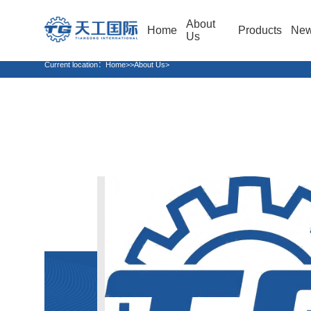
About
Home
Products
Ne
Us
Current location：
Home
>>About Us>