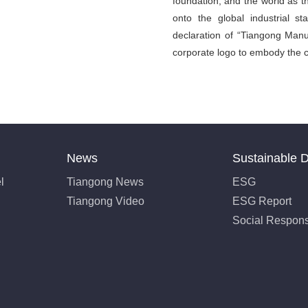
foundation, and the world as t
onto the global industrial 
declaration of “Tiangong Manuf
corporate logo to embody the c
News
Sustainable 
l
Tiangong News
ESG
Tiangong Video
ESG Report
Social Responsi