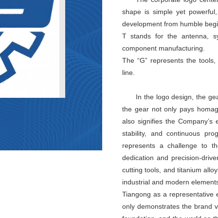
shape is simple yet powerful,
development from humble begin
T stands for the antenna, s
component manufacturing.
The “G” represents the tools
line.
In the logo design, the ge
the gear not only pays homage
also signifies the Company’s 
stability, and continuous pr
represents a challenge to the
dedication and precision-drive
cutting tools, and titanium all
industrial and modern elements
Tiangong as a representative 
only demonstrates the brand vi