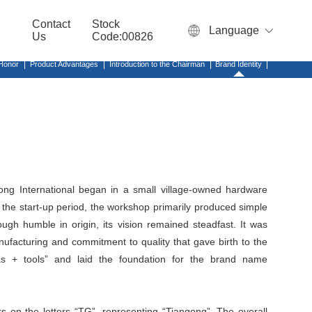
Contact
Stock
Language
Us
Code:00826
 Honor
Product Advantages
Introduction to the Chairman
Brand Identity
ong International began in a small village-owned hardware
the start-up period, the workshop primarily produced simple
ugh humble in origin, its vision remained steadfast. It was
anufacturing and commitment to quality that gave birth to the
nas + tools” and laid the foundation for the brand name
s on the letters “TG”, representing “Tiangong”. The overall