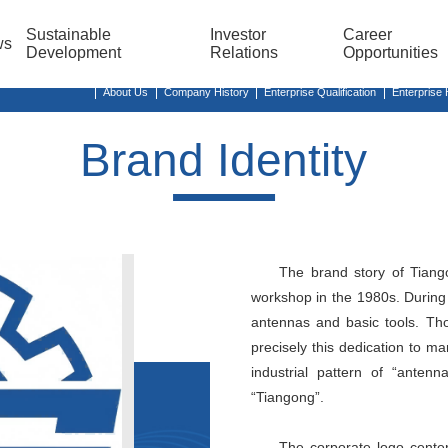
Sustainable
Investor
Career
ws
Development
Relations
Opportunities
About Us
Company History
Enterprise Qualification
Enterprise
Brand Identity
The brand story of Tiang
workshop in the 1980s. During 
antennas and basic tools. Tho
precisely this dedication to m
industrial pattern of “anten
“Tiangong”.
The corporate logo center