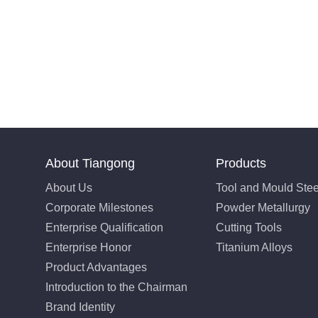
About Tiangong
Products
About Us
Tool and Mould Stee
Corporate Milestones
Powder Metallurgy
Enterprise Qualification
Cutting Tools
Enterprise Honor
Titanium Alloys
Product Advantages
Introduction to the Chairman
Brand Identity