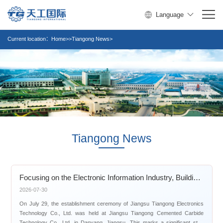
Language
Current location：
Home>>Tiangong News>
Tiangong News
Focusing on the Electronic Information Industry, Building a New Benchmark in High-End PCB Precision Tools
2026-07-30
On July 29, the establishment ceremony of Jiangsu Tiangong Electronics
Technology Co., Ltd. was held at Jiangsu Tiangong Cemented Carbide
Technology Co., Ltd. in Danyang, Jiangsu. This marks a significant step