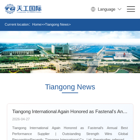
Language
Current location：
Home>>Tiangong News>
Tiangong News
Tiangong International Again Honored as Fastenal's Annual Best Performance Supplier | Outstanding Strength Wins Global Recognition
2026-04-27
Tiangong International Again Honored as Fastenal's Annual Best
Performance Supplier | Outstanding Strength Wins Global
RecognitionRecently, Tiangong International Co., Ltd. (hereinafter referred to