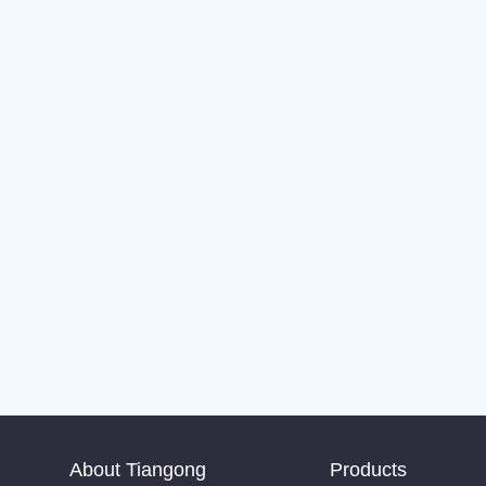
About Tiangong
Products