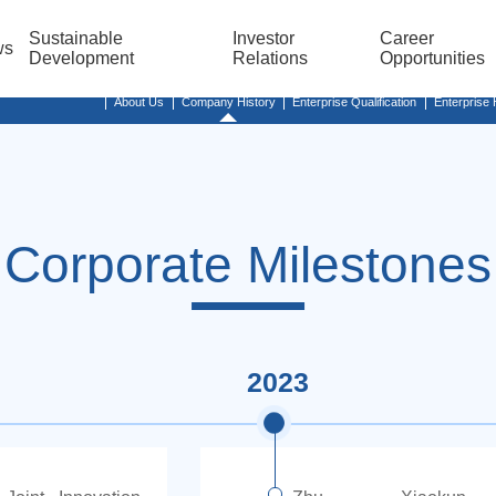
Sustainable
Investor
Career
ws
Development
Relations
Opportunities
About Us
Company History
Enterprise Qualification
Enterprise
Corporate Milestones
2023