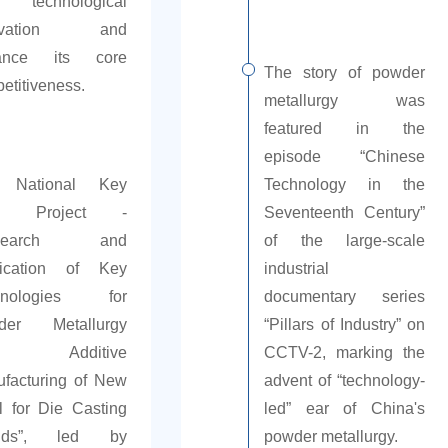
technological
novation and
ance its core
The story of powder
etitiveness.
metallurgy was
featured in the
episode “Chinese
 National Key
Technology in the
D Project -
Seventeenth Century”
esearch and
of the large-scale
lication of Key
industrial
hnologies for
documentary series
der Metallurgy
“Pillars of Industry” on
d Additive
CCTV-2, marking the
facturing of New
advent of “technology-
l for Die Casting
led” ear of China's
lds”, led by
powder metallurgy.