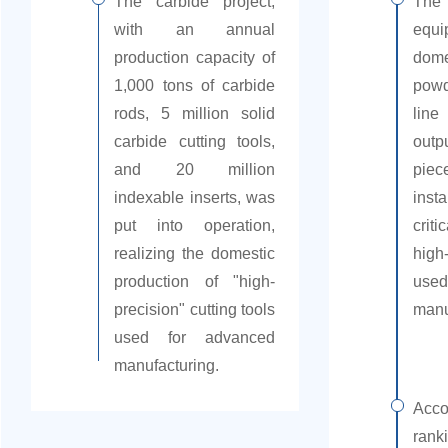
The carbide project,
The
with an annual
equ
production capacity of
dom
1,000 tons of carbide
powd
rods, 5 million solid
line
carbide cutting tools,
outp
and 20 million
piec
indexable inserts, was
insta
put into operation,
crit
realizing the domestic
high
production of "high-
use
precision" cutting tools
manu
used for advanced
manufacturing.
Acc
rank