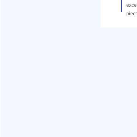
exce
piec