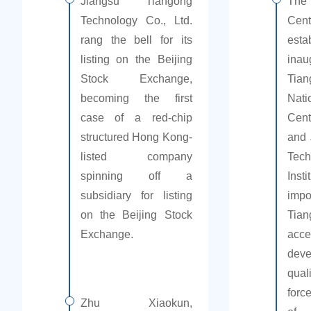
Jiangsu Tiangong
The 
Technology Co., Ltd.
Cen
rang the bell for its
est
listing on the Beijing
in
Stock Exchange,
Tian
becoming the first
Nati
case of a red-chip
Cent
structured Hong Kong-
and 
listed company
Tech
spinning off a
Inst
subsidiary for listing
imp
on the Beijing Stock
Ti
Exchange.
ac
dev
qua
forc
Zhu Xiaokun,