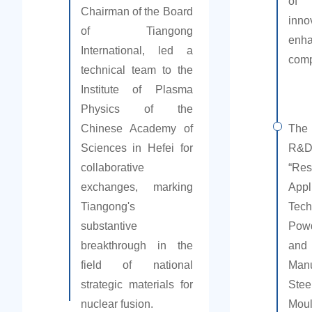
of 
Chairman of the Board
in
of Tiangong
enh
International, led a
comp
technical team to the
Institute of Plasma
Physics of the
Chinese Academy of
The
Sciences in Hefei for
R&
collaborative
“R
exchanges, marking
App
Tiangong's
Tec
substantive
Pow
breakthrough in the
an
field of national
Manu
strategic materials for
Stee
nuclear fusion.
Mou