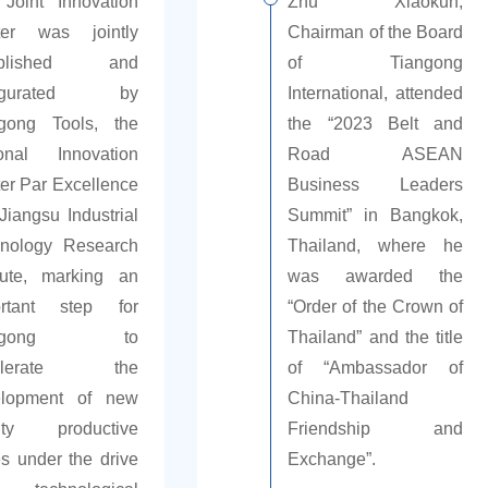
Joint Innovation
Zhu Xiaokun,
ter was jointly
Chairman of the Board
ablished and
of Tiangong
augurated by
International, attended
gong Tools, the
the “2023 Belt and
onal Innovation
Road ASEAN
er Par Excellence
Business Leaders
Jiangsu Industrial
Summit” in Bangkok,
nology Research
Thailand, where he
itute, marking an
was awarded the
ortant step for
“Order of the Crown of
angong to
Thailand” and the title
celerate the
of “Ambassador of
elopment of new
China-Thailand
lity productive
Friendship and
es under the drive
Exchange”.