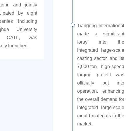
gong and jointly
icipated by eight
anies including
Tiangong International
ghua University
made a significant
d CATL, was
foray into the
ially launched.
integrated large-scale
casting sector, and its
7,000-ton high-speed
forging project was
officially put into
operation, enhancing
the overall demand for
integrated large-scale
mould materials in the
market.