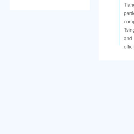
Tian
part
comp
Tsin
an
offic