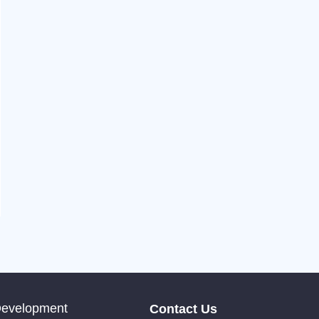
Development
Contact Us