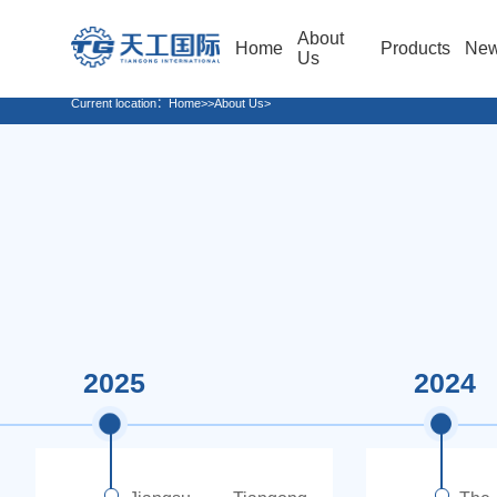
About
Home
Products
Ne
Us
Current location：
Home
>>About Us>
2025
2024