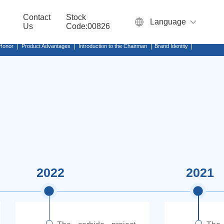
Contact
Stock
Language
Us
Code:00826
 Honor
Product Advantages
Introduction to the Chairman
Brand Identity
2022
2021