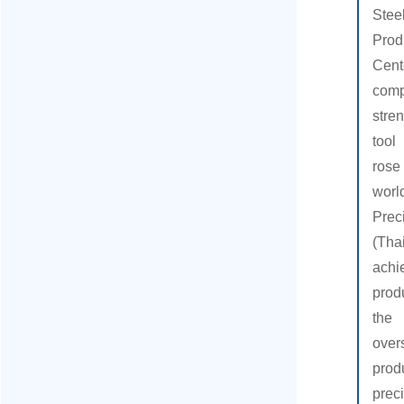
Stee
Pro
Ce
comp
stre
tool
rose
wor
Pre
(Tha
ac
prod
the
ove
pro
preci