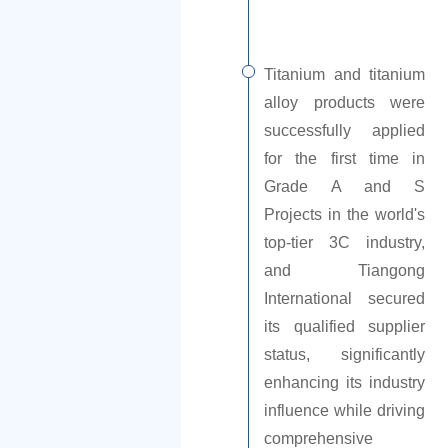
Titanium and titanium
alloy products were
successfully applied
for the first time in
Grade A and S
Projects in the world's
top-tier 3C industry,
and Tiangong
International secured
its qualified supplier
status, significantly
enhancing its industry
influence while driving
comprehensive