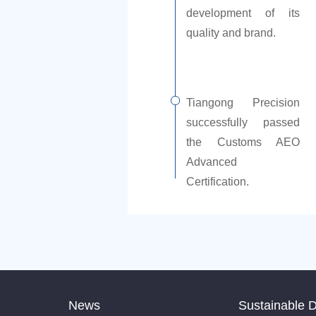
development of its
quality and brand.
Tiangong Precision
successfully passed
the Customs AEO
Advanced
Certification.
News
Sustainable 