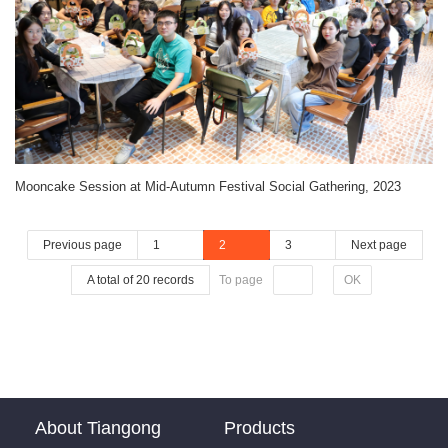
Mooncake Session at Mid-Autumn Festival Social Gathering, 2023
Previous page
1
2
3
Next page
A total of 20 records
To page
OK
About Tiangong
Products