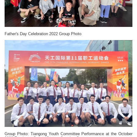
Father's Day Celebration 2022 Group Photo
Group Photo: Tiangong Youth Committee Performance at the October