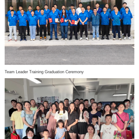
Team Leader Training Graduation Ceremony