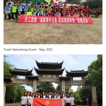
Youth Networking Event - May 2021