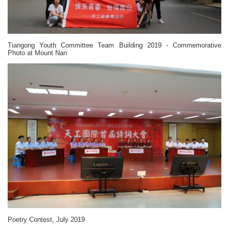
Tiangong Youth Committee Team Building 2019 - Commemorative
Photo at Mount Nan
Poetry Contest, July 2019