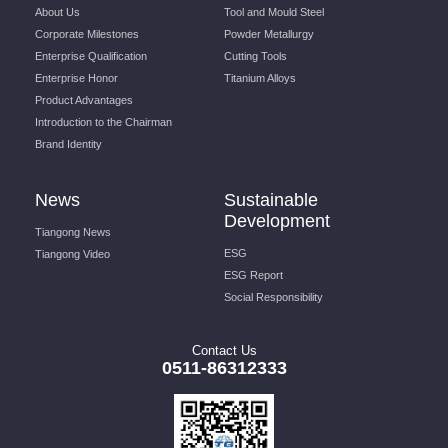
About Us
Tool and Mould Steel
Corporate Milestones
Powder Metallurgy
Enterprise Qualification
Cutting Tools
Enterprise Honor
Titanium Alloys
Product Advantages
Introduction to the Chairman
Brand Identity
News
Sustainable
Development
Tiangong News
ESG
Tiangong Video
ESG Report
Social Responsibility
Contact Us
0511-86312333