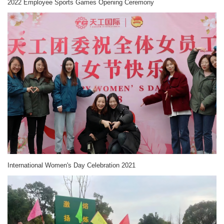
2022 Employee Sports Games Opening Ceremony
International Women's Day Celebration 2021