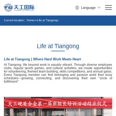
Language
Current location：
Home
>>Life at Tiangong>
STAFF ACTIVITIES
Life at Tiangong
Life at Tiangong | Where Hard Work Meets Heart
At Tiangong, life beyond work is equally vibrant. Through diverse employee
clubs, regular sports games, and cultural activities, we create opportunities
for volunteering, themed team building, skills competitions, and annual galas.
Every Tiangong member can find belonging and passion amid their busy
schedules—growing, connecting, and discovering their own “circle of
fulfillment”.