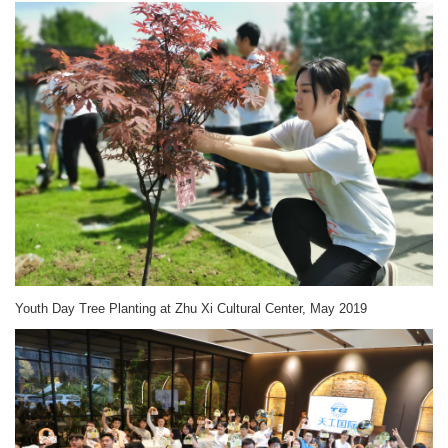
Youth Day Tree Planting at Zhu Xi Cultural Center, May 2019